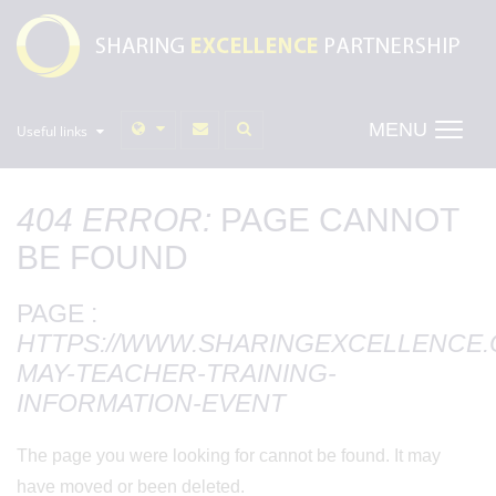
MENU
Useful links
404 ERROR:
PAGE CANNOT
BE FOUND
PAGE :
HTTPS://WWW.SHARINGEXCELLENCE.O
MAY-TEACHER-TRAINING-
INFORMATION-EVENT
The page you were looking for cannot be found. It may
have moved or been deleted.