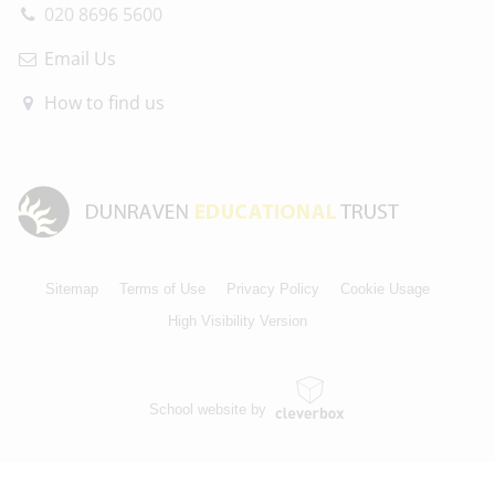
020 8696 5600
Email Us
How to find us
Sitemap
Terms of Use
Privacy Policy
Cookie Usage
High Visibility Version
School website by