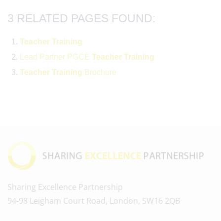
3 RELATED PAGES FOUND:
Teacher
Training
Lead Partner PGCE
Teacher
Training
Teacher
Training
Brochure
Sharing Excellence Partnership
94-98 Leigham Court Road, London, SW16 2QB