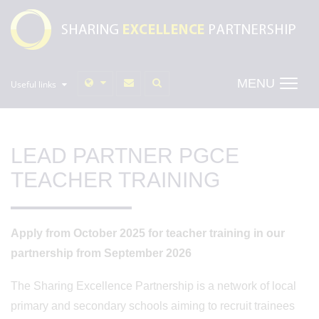
MENU
Useful links
LEAD PARTNER PGCE
TEACHER TRAINING
Apply from October 2025 for teacher training in our
partnership from September 2026
The Sharing Excellence Partnership is a network of local
primary and secondary schools aiming to recruit trainees