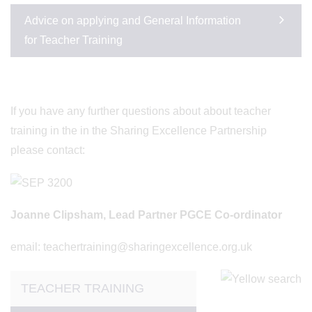
Advice on applying and General Information
for Teacher Training
If you have any further questions about about teacher
training in the in the Sharing Excellence Partnership
please contact:
Joanne Clipsham, Lead Partner PGCE Co-ordinator
email: teachertraining@sharingexcellence.org.uk
TEACHER TRAINING