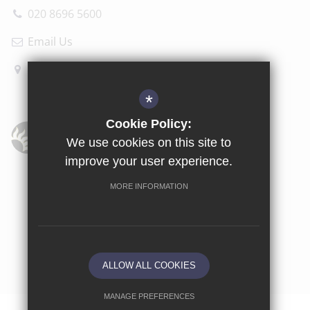
020 8696 5600
Email Us
How to find us
*
Cookie Policy:
We use cookies on this site to
improve your user experience.
Sitemap
Terms of Use
Privacy Policy
Cookie Usage
MORE INFORMATION
High Visibility Version
School website by
ALLOW ALL COOKIES
MANAGE PREFERENCES