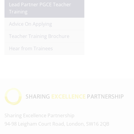
Lead Partner PGCE Teacher
Training
Advice On Applying
Teacher Training Brochure
Hear from Trainees
Sharing Excellence Partnership
94-98 Leigham Court Road, London, SW16 2QB