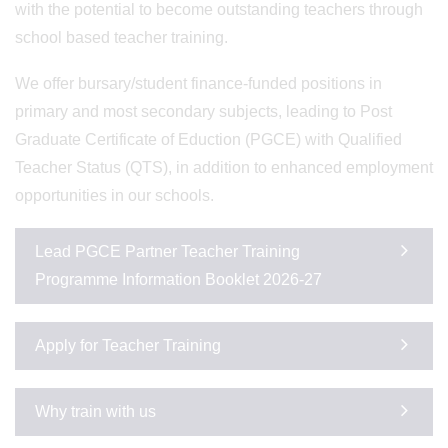
with the potential to become outstanding teachers through
school based teacher training.
We offer bursary/student finance-funded positions in
primary and most secondary subjects, leading to Post
Graduate Certificate of Eduction (PGCE) with Qualified
Teacher Status (QTS), in addition to enhanced employment
opportunities in our schools.
Lead PGCE Partner Teacher Training
Programme Information Booklet 2026-27
Apply for Teacher Training
Why train with us