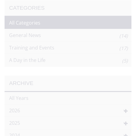
CATEGORIES
All Categories
General News
(14)
Training and Events
(17)
A Day in the Life
(5)
ARCHIVE
All Years
2026
2025
2024