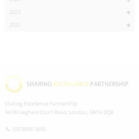
2023
2022
Sharing Excellence Partnership
94-98 Leigham Court Road, London, SW16 2QB
020 8696 5600