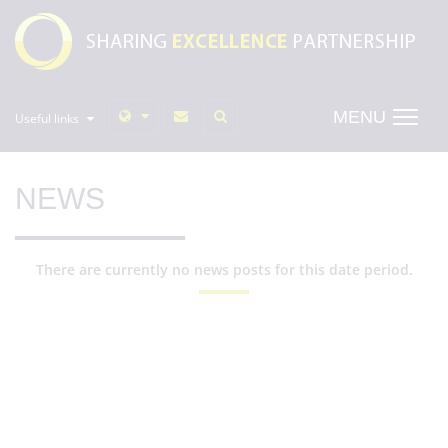
MENU
Useful links
NEWS
There are currently no news posts for this date period.