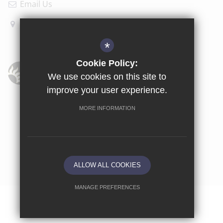
Email Us
How to find us
*
Cookie Policy:
We use cookies on this site to
improve your user experience.
Sitemap
Terms of Use
Privacy Policy
Cookie Usage
MORE INFORMATION
High Visibility Version
School website by
ALLOW ALL COOKIES
MANAGE PREFERENCES
Deny Cookies
Allow All Cookies